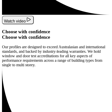
Watch video
Choose
with
confidence
Choose
with
confidence
Our profiles are designed to exceed Australasian and international
standards, and backed by industry-leading warranties. We hold
window and door test accreditations for all key aspects of
performance requirements across a range of building types from
single to multi storey.