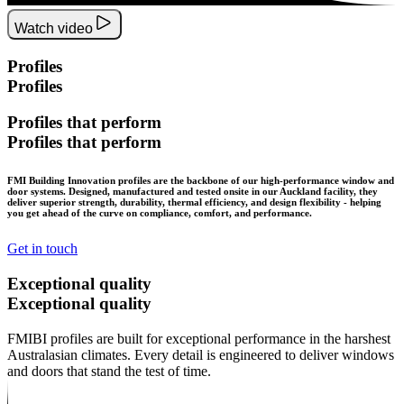
Watch video
Profiles
Profiles
Profiles
that
perform
Profiles
that
perform
FMI Building Innovation profiles are the backbone of our high-performance window and
door systems. Designed, manufactured and tested onsite in our Auckland facility, they
deliver superior strength, durability, thermal efficiency, and design flexibility - helping
you get ahead of the curve on compliance, comfort, and performance.
Get in touch
Exceptional
quality
Exceptional
quality
FMIBI profiles are built for exceptional performance in the harshest
Australasian climates. Every detail is engineered to deliver windows
and doors that stand the test of time.