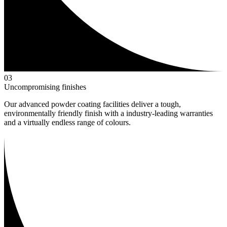
0
3
Uncompromising finishes
Our advanced powder coating facilities deliver a tough,
environmentally friendly finish with a industry-leading warranties
and a virtually endless range of colours.