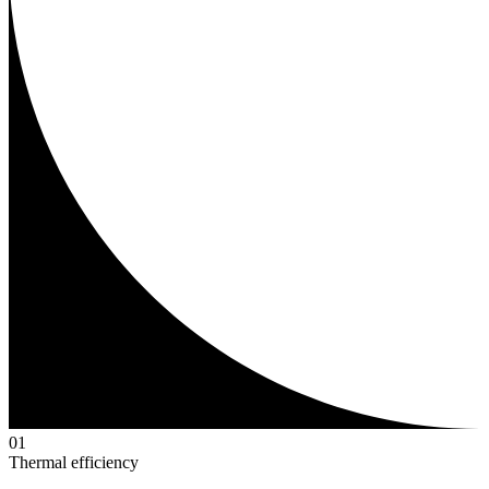
0
1
Thermal efficiency