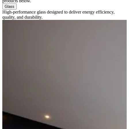
products below.
Glass
High-performance glass designed to deliver energy efficiency,
quality, and durability.