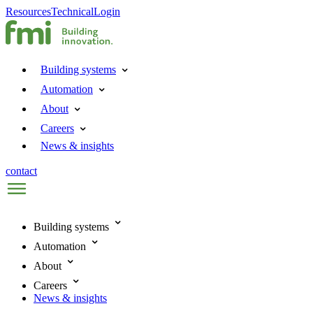
Resources
Technical
Login
Building systems
Automation
About
Careers
News & insights
contact
Building systems
Automation
About
Careers
News & insights