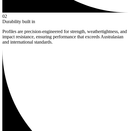
0
2
Durability built in
Profiles are precision-engineered for strength, weathertightness, and
impact resistance, ensuring performance that exceeds Australasian
and international standards.