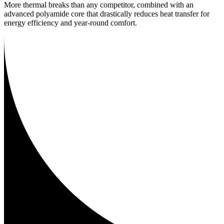
More thermal breaks than any competitor, combined with an
advanced polyamide core that drastically reduces heat transfer for
energy efficiency and year-round comfort.