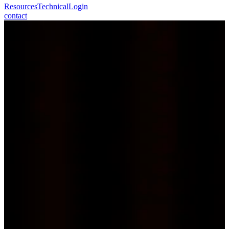
Resources
Technical
Login
contact