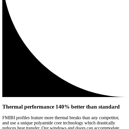
Thermal performance 140% better than standard
FMIBI profiles feature more thermal breaks than any competitor,
and use a unique polyamide core technology which drastically
reduces heat transfer. Our windows and doors can accommodate