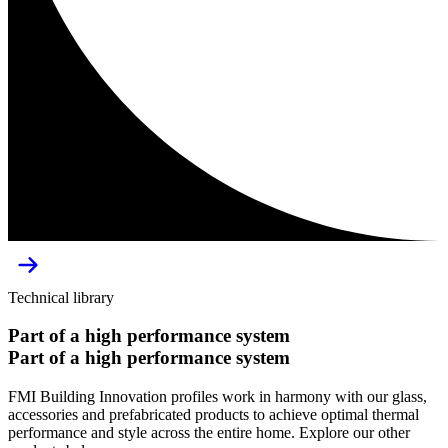
Technical library
Part
of
a
high
performance
system
Part
of
a
high
performance
system
FMI Building Innovation profiles work in harmony with our glass,
accessories and prefabricated products to achieve optimal thermal
performance and style across the entire home. Explore our other