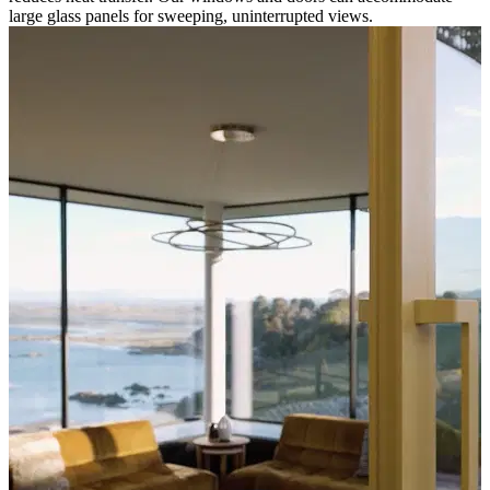
large glass panels for sweeping, uninterrupted views.