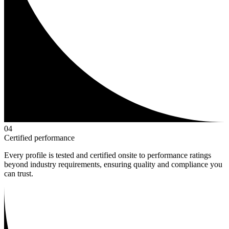
0
4
Certified performance
Every profile is tested and certified onsite to performance ratings
beyond industry requirements, ensuring quality and compliance you
can trust.