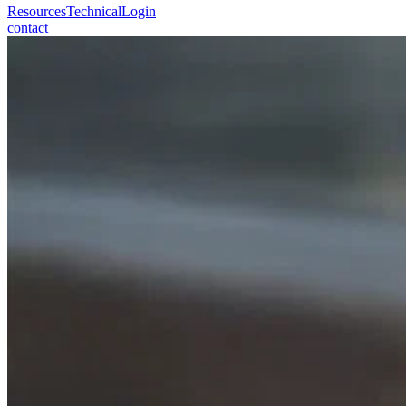
Resources
Technical
Login
contact