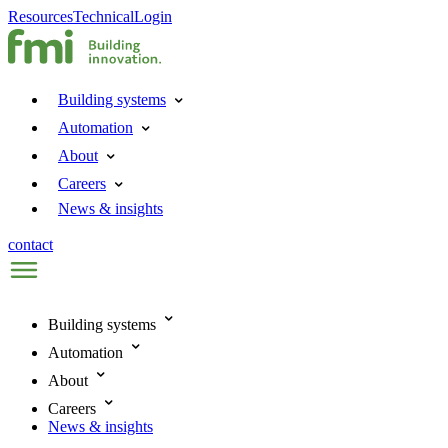
Resources
Technical
Login
Building systems
Automation
About
Careers
News & insights
contact
Building systems
Automation
About
Careers
News & insights